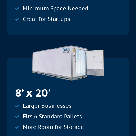
Minimum Space Needed
Great for Startups
8’ x 20’
Larger Businesses
Fits 6 Standard Pallets
More Room for Storage