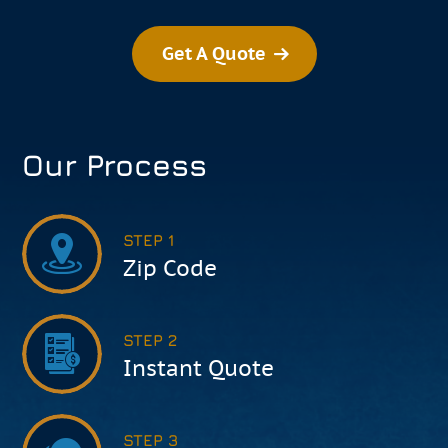
Get A Quote
Our Process
STEP 1
Zip Code
STEP 2
Instant Quote
STEP 3