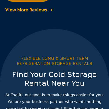
View More Reviews
FLEXIBLE LONG & SHORT TERM
REFRIGERATION STORAGE RENTALS
Find Your Cold Storage
Rental Near You
At Coolit!, our goal is to make things easier for you.
We are your business partner who wants nothing
more but to see you succeed. Whether you need a