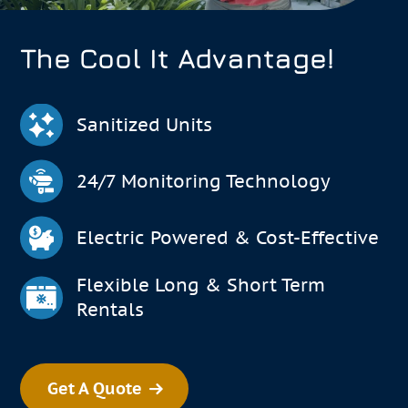
The Cool It Advantage!
Sanitized Units
24/7 Monitoring Technology
Electric Powered & Cost-Effective
Flexible Long & Short Term
Rentals
Get A Quote