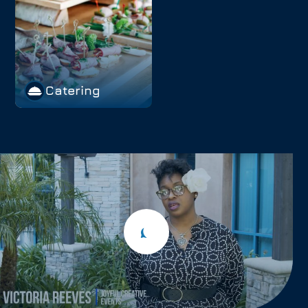
Catering