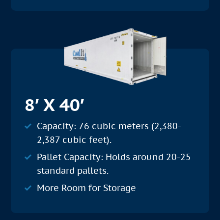
8′ X 40′
Capacity: 76 cubic meters (2,380-
2,387 cubic feet).
Pallet Capacity: Holds around 20-25
standard pallets.
More Room for Storage