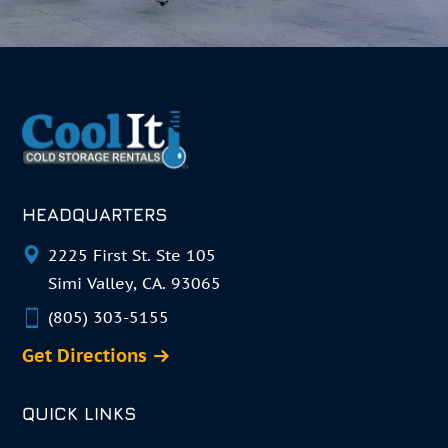
HEADQUARTERS
2225 First St. Ste 105
Simi Valley, CA. 93065
(805) 303-5155
Get Directions
QUICK LINKS