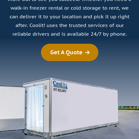
walk-in freezer rental or cold storage to rent, we
can deliver it to your location and pick it up right
after. Coolit! uses the trusted services of our
reliable drivers and is available 24/7 by phone.
Get A Quote