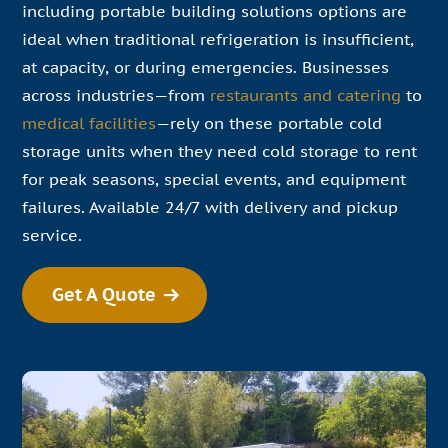
including portable building solutions options are
ideal when traditional refrigeration is insufficient,
at capacity, or during emergencies. Businesses
across industries—from
restaurants and catering
to
medical facilities
—rely on these portable cold
storage units when they need cold storage to rent
for peak seasons, special events, and equipment
failures. Available 24/7 with delivery and pickup
service.
Get A Quote