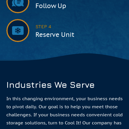
Follow Up
STEP 4
Reserve Unit
Industries We Serve
In this changing environment, your business needs
to pivot daily. Our goal is to help you meet those
challenges. If your business needs convenient cold
storage solutions, turn to Cool It! Our company has