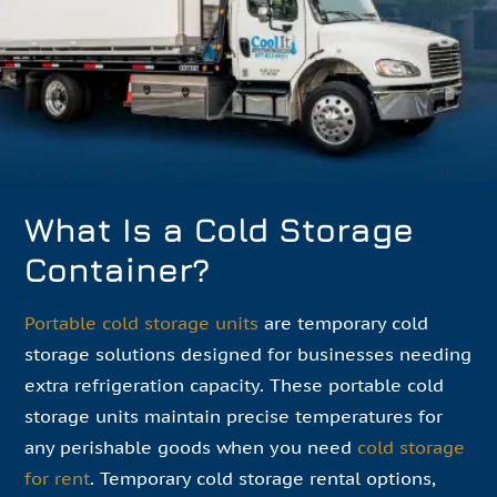
What Is a Cold Storage
Container?
Portable cold storage units
are temporary cold
storage solutions designed for businesses needing
extra refrigeration capacity. These portable cold
storage units maintain precise temperatures for
any perishable goods when you need
cold storage
for rent
. Temporary cold storage rental options,