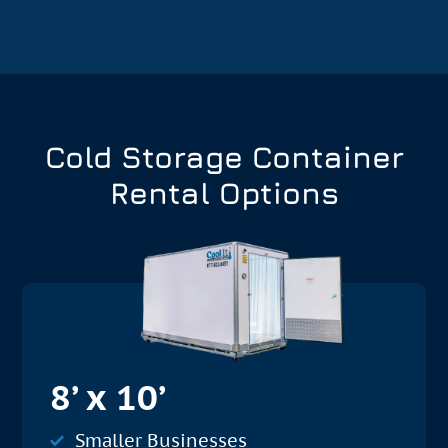
Cold Storage Container
Rental Options
8’ x 10’
Smaller Businesses