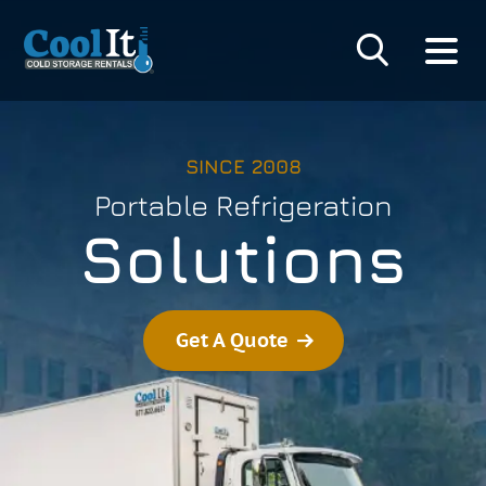
SINCE 2008
Portable Refrigeration
Solutions
Get A Quote