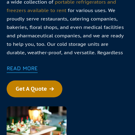
a wide collection of
portable refrigerators and
freezers available to rent
for various uses. We
proudly serve restaurants, catering companies,
bakeries, floral shops, and even medical facilities
and pharmaceutical companies, and we are ready
to help you, too. Our cold storage units are
durable, weather-proof, and versatile. Regardless
of your specific needs, we are confident that our
READ MORE
products can.
In this changing environment your business needs
Get A Quote
to pivot daily. Our goal is to help you meet those
challenges. If your business needs convenient cold
storage solutions, find our closest refrigerator
rental near you!