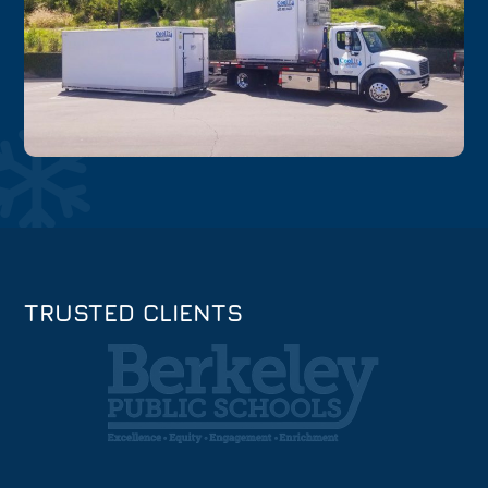
TRUSTED CLIENTS