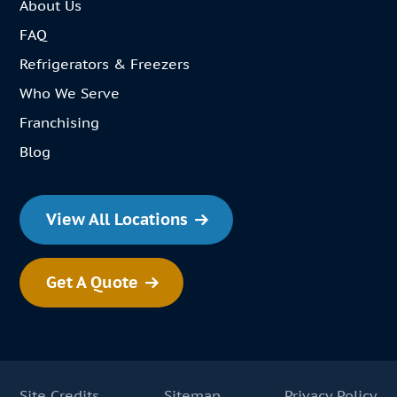
About Us
FAQ
Refrigerators & Freezers
Who We Serve
Franchising
Blog
View All Locations
Get A Quote
Site Credits
Sitemap
Privacy Policy