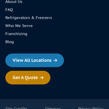
About Us
FAQ
Refrigerators & Freezers
Who We Serve
Franchising
Blog
View All Locations
Get A Quote
Site Credits
Sitemap
Privacy Policy