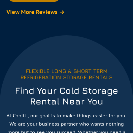
View More Reviews
FLEXIBLE LONG & SHORT TERM
REFRIGERATION STORAGE RENTALS
Find Your Cold Storage
Rental Near You
At Coolit!, our goal is to make things easier for you.
We are your business partner who wants nothing
more but to see you succeed. Whether you need a