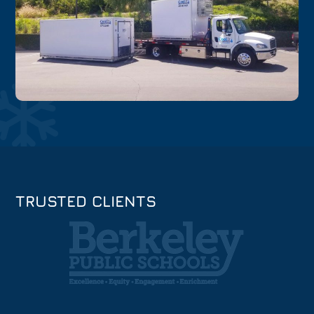
TRUSTED CLIENTS