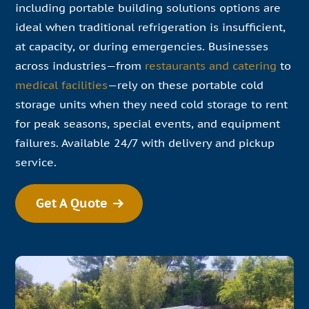
including portable building solutions options are
ideal when traditional refrigeration is insufficient,
at capacity, or during emergencies. Businesses
across industries—from
restaurants and catering
to
medical facilities
—rely on these portable cold
storage units when they need cold storage to rent
for peak seasons, special events, and equipment
failures. Available 24/7 with delivery and pickup
service.
Get A Quote