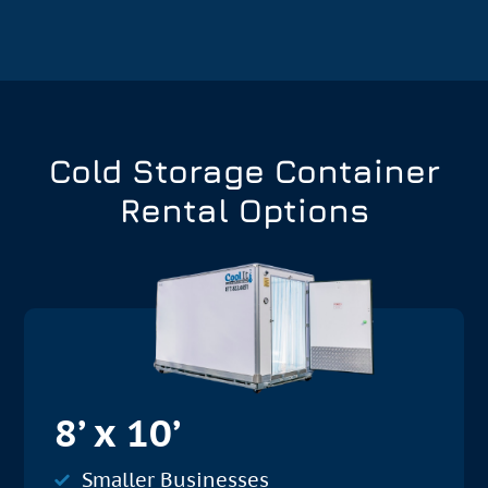
Cold Storage Container
Rental Options
8’ x 10’
Smaller Businesses