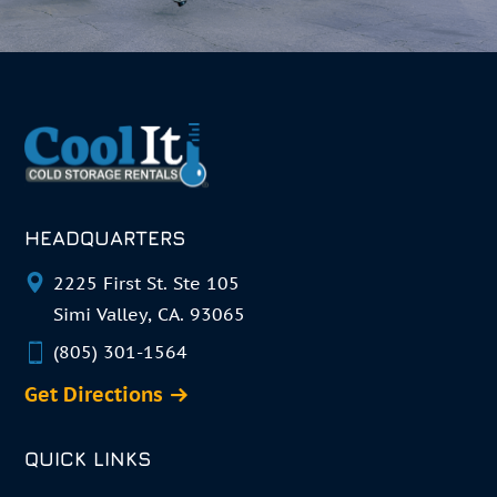
HEADQUARTERS
2225 First St. Ste 105
Simi Valley, CA. 93065
(805) 301-1564
Get Directions
QUICK LINKS