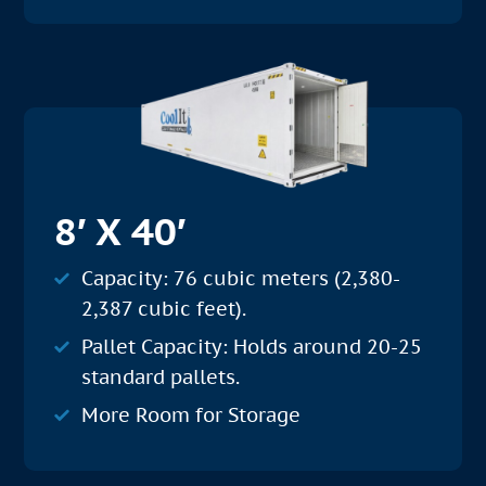
8′ X 40′
Capacity: 76 cubic meters (2,380-
2,387 cubic feet).
Pallet Capacity: Holds around 20-25
standard pallets.
More Room for Storage