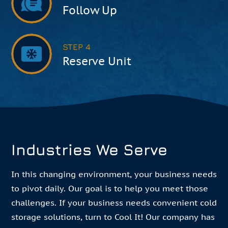
Follow Up
STEP 4
Reserve Unit
Industries We Serve
In this changing environment, your business needs
to pivot daily. Our goal is to help you meet those
challenges. If your business needs convenient cold
storage solutions, turn to Cool It! Our company has