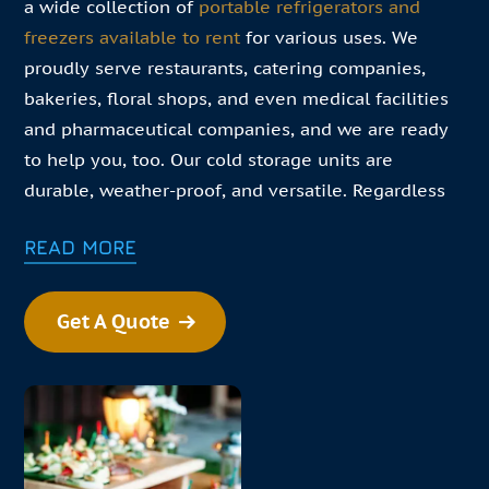
a wide collection of
portable refrigerators and
freezers available to rent
for various uses. We
proudly serve restaurants, catering companies,
bakeries, floral shops, and even medical facilities
and pharmaceutical companies, and we are ready
to help you, too. Our cold storage units are
durable, weather-proof, and versatile. Regardless
of your specific needs, we are confident that our
READ MORE
products can.
In this changing environment your business needs
Get A Quote
to pivot daily. Our goal is to help you meet those
challenges. If your business needs convenient cold
storage solutions, find our closest refrigerator
rental near you!