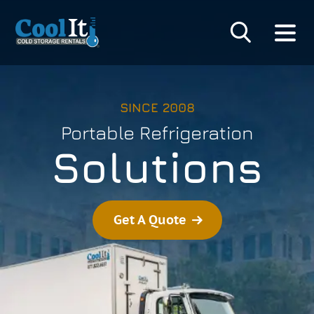
SINCE 2008
Portable Refrigeration
Solutions
Get A Quote