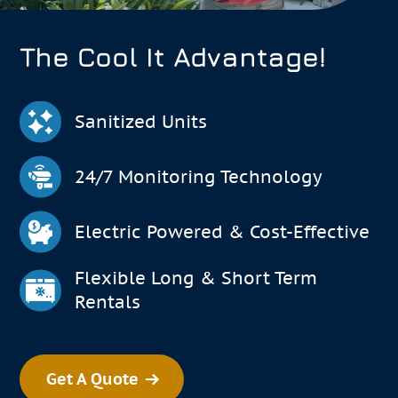
The Cool It Advantage!
Sanitized Units
24/7 Monitoring Technology
Electric Powered & Cost-Effective
Flexible Long & Short Term
Rentals
Get A Quote