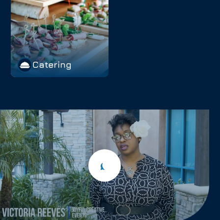
Catering