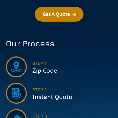
Get A Quote
Our Process
STEP 1
Zip Code
STEP 2
Instant Quote
STEP 3