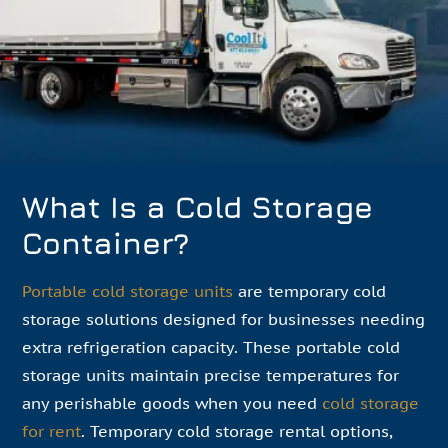
What Is a Cold Storage
Container?
Portable cold storage units
are temporary cold
storage solutions designed for businesses needing
extra refrigeration capacity. These portable cold
storage units maintain precise temperatures for
any perishable goods when you need
cold storage
for rent
. Temporary cold storage rental options,