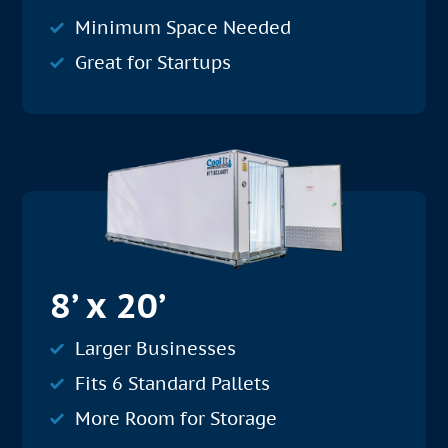
Minimum Space Needed
Great for Startups
8’ x 20’
Larger Businesses
Fits 6 Standard Pallets
More Room for Storage