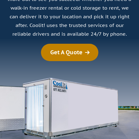
walk-in freezer rental or cold storage to rent, we
can deliver it to your location and pick it up right
after. Coolit! uses the trusted services of our
reliable drivers and is available 24/7 by phone.
Get A Quote