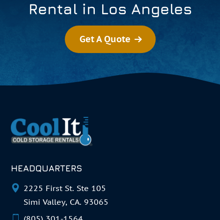
Rental in Los Angeles
Get A Quote
HEADQUARTERS
2225 First St. Ste 105
Simi Valley, CA. 93065
(805) 301-1564