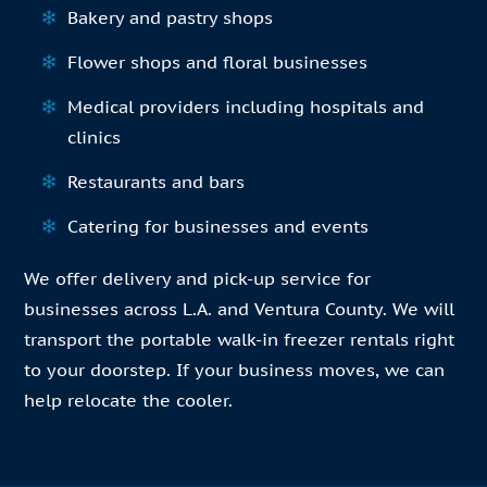
Bakery and pastry shops
Flower shops and floral businesses
Medical providers including hospitals and
clinics
Restaurants and bars
Catering for businesses and events
We offer delivery and pick-up service for
businesses across L.A. and Ventura County. We will
transport the portable walk-in freezer rentals right
to your doorstep. If your business moves, we can
help relocate the cooler.