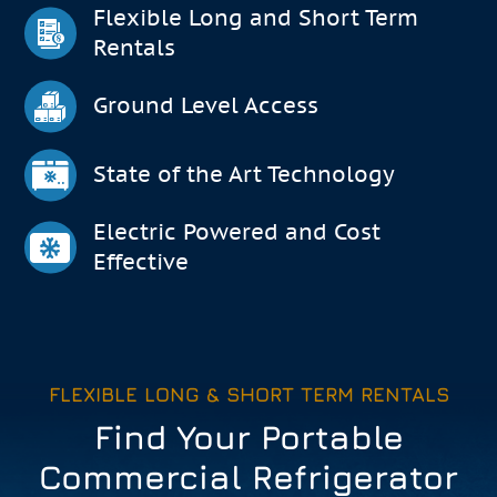
Flexible Long and Short Term
Rentals
Ground Level Access
State of the Art Technology
Electric Powered and Cost
Effective
FLEXIBLE LONG & SHORT TERM RENTALS
Find Your Portable
Commercial Refrigerator