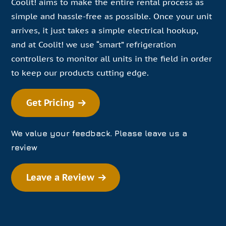
Coolit! aims to make the entire rental process as
simple and hassle-free as possible. Once your unit
arrives, it just takes a simple electrical hookup,
and at Coolit! we use “smart” refrigeration
controllers to monitor all units in the field in order
to keep our products cutting edge.
Get Pricing
We value your feedback. Please leave us a
review
Leave a Review