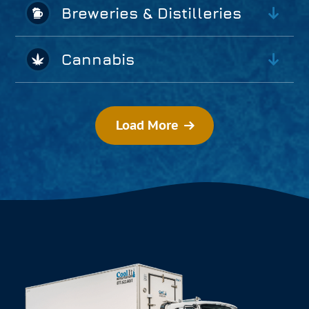
Breweries & Distilleries
Cannabis
Load More