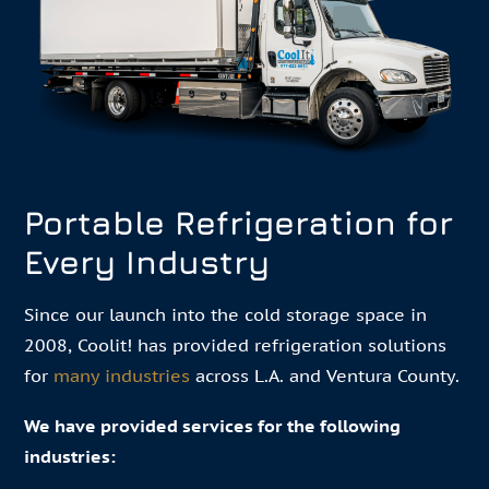
Portable Refrigeration for
Every Industry
Since our launch into the cold storage space in
2008, Coolit! has provided refrigeration solutions
for
many industries
across L.A. and Ventura County.
We have provided services for the following
industries: