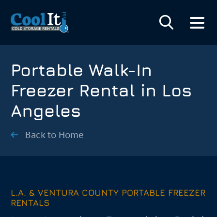
Portable Walk-In
Freezer Rental in Los
Angeles
Back to Home
L.A. & VENTURA COUNTY PORTABLE FREEZER
RENTALS