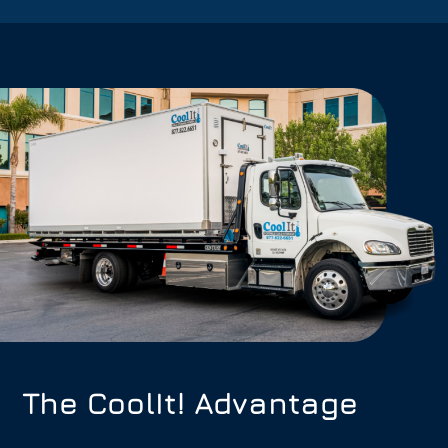
The CoolIt! Advantage