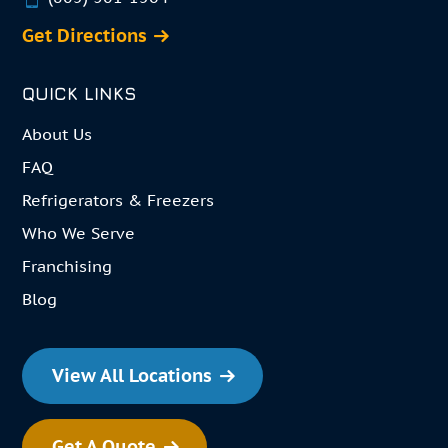
Get Directions
QUICK LINKS
About Us
FAQ
Refrigerators & Freezers
Who We Serve
Franchising
Blog
View All Locations
Get A Quote