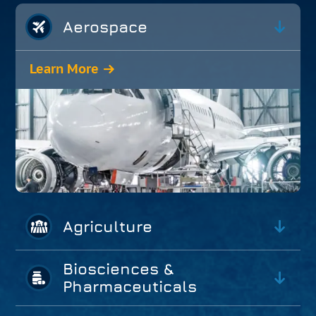
Aerospace
Learn More
Agriculture
Biosciences &
Pharmaceuticals