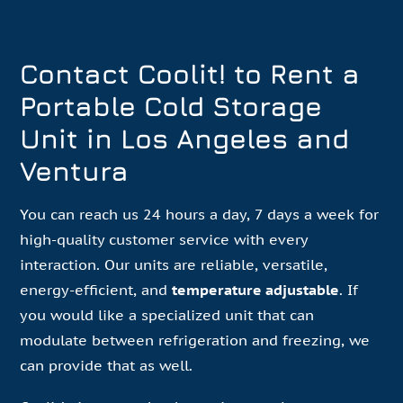
Contact Coolit! to Rent a
Portable Cold Storage
Unit in Los Angeles and
Ventura
You can reach us 24 hours a day, 7 days a week for
high-quality customer service with every
interaction. Our units are reliable, versatile,
energy-efficient, and
temperature adjustable
. If
you would like a specialized unit that can
modulate between refrigeration and freezing, we
can provide that as well.