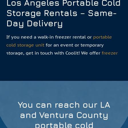
Los Angeles Portable Cold
Storage Rentals – Same-
Day Delivery
If you need a walk-in freezer rental or
portable
cold storage unit
for an event or temporary
storage, get in touch with Coolit! We offer
freezer
room rentals
in multiple sizes for short-term,
medium-term, and long-term needs. Our LA team
helps you find the right freezer box rental near
you for your needs. Meeting your needs in a way
that offers the most convenience and flexibility is
our priority.
You can reach our LA
and Ventura County
Get A Quote
portable cold