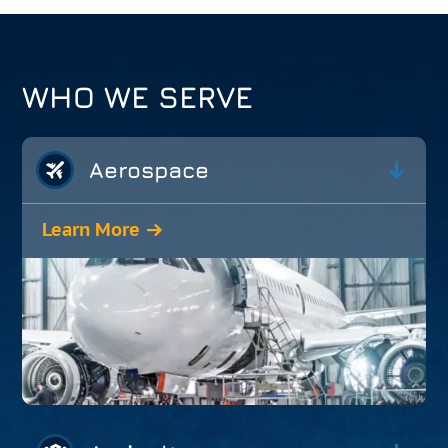
WHO WE SERVE
Aerospace
Learn More