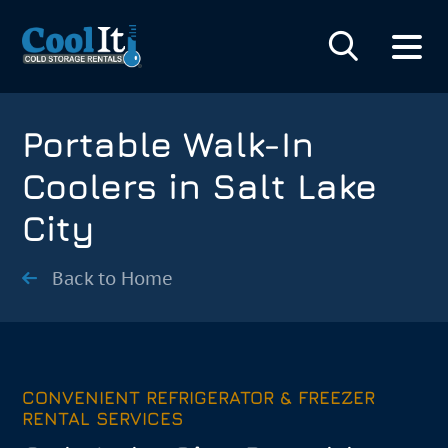
Portable Walk-In
Coolers in Salt Lake
City
Back to Home
CONVENIENT REFRIGERATOR & FREEZER
RENTAL SERVICES