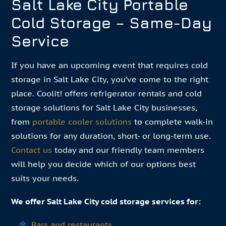
Salt Lake City Portable
Cold Storage – Same-Day
Service
If you have an upcoming event that requires cold
storage in Salt Lake City, you’ve come to the right
place. Coolit! offers refrigerator rentals and cold
storage solutions for Salt Lake City businesses,
from
portable cooler solutions
to complete walk-in
solutions for any duration, short- or long-term use.
Contact us
today and our friendly team members
will help you decide which of our options best
suits your needs.
We offer Salt Lake City cold storage services for:
Bars and restaurants