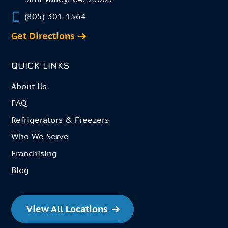
(805) 301-1564
Get Directions
QUICK LINKS
About Us
FAQ
Refrigerators & Freezers
Who We Serve
Franchising
Blog
View All Locations