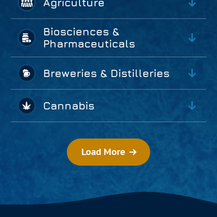
Agriculture
Biosciences &
Pharmaceuticals
Breweries & Distilleries
Cannabis
Load More