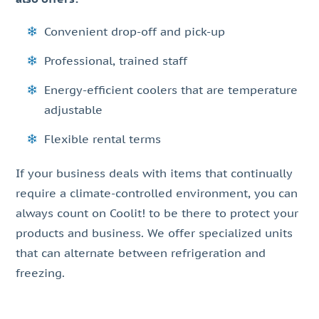
Convenient drop-off and pick-up
Professional, trained staff
Energy-efficient coolers that are temperature
adjustable
Flexible rental terms
If your business deals with items that continually
require a climate-controlled environment, you can
always count on Coolit! to be there to protect your
products and business. We offer specialized units
that can alternate between refrigeration and
freezing.