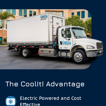
The CoolIt! Advantage
Electric Powered and Cost
Effective