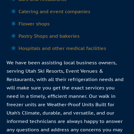
Catering and event companies
Flower shops
Pastry Shops and bakeries
Hospitals and other medical facilities
We have been assisting local business owners,
serving Utah Ski Resorts, Event Venues &
Restaurants, with all their refrigeration needs and
will make sure you get the exact services you
need in a timely, efficient manner. Our walk in
freezer units are Weather-Proof Units Built for
Utah’s Climate, durable, and versatile, and our
informed technicians are always happy to answer
any questions and address any concerns you may