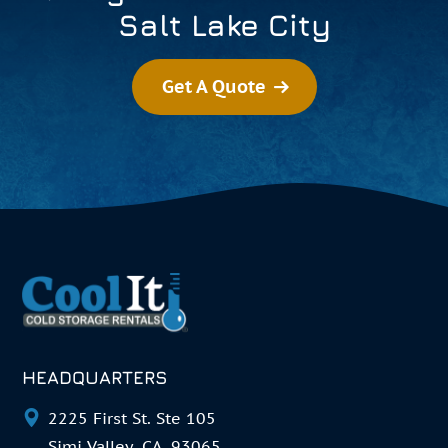
Salt Lake City
Get A Quote
HEADQUARTERS
2225 First St. Ste 105
Simi Valley, CA. 93065