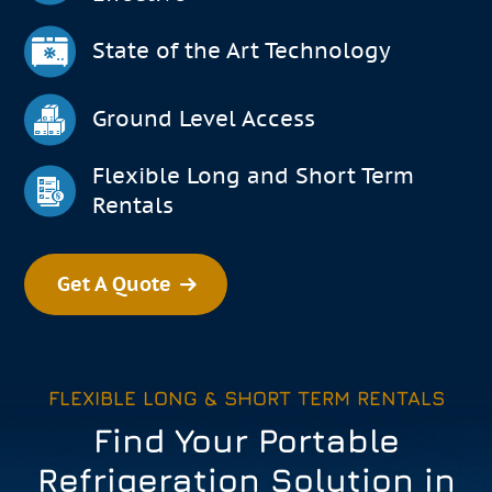
State of the Art Technology
Ground Level Access
Flexible Long and Short Term
Rentals
Get A Quote
FLEXIBLE LONG & SHORT TERM RENTALS
Find Your Portable
Refrigeration Solution in