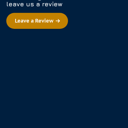
leave us a review
Leave a Review