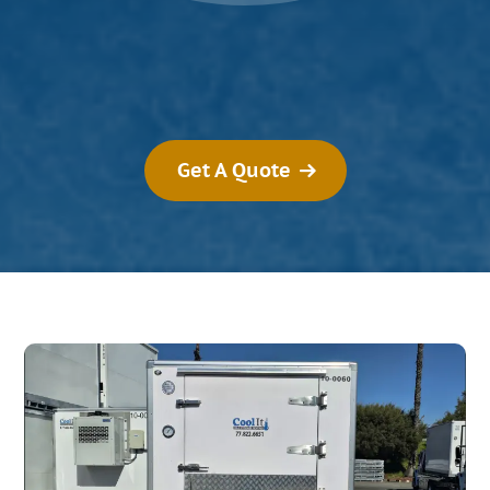
Get A Quote