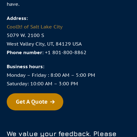
have.
Address:
CoolIt! of Salt Lake City
5079 W. 2100 S
West Valley City, UT, 84129 USA
Phone number
:
+1 801-800-8862
Business hours:
Monday – Friday : 8:00 AM – 5:00 PM
Saturday: 10:00 AM – 3:00 PM
Get A Quote
We value your feedback. Please