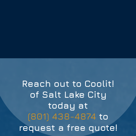
Reach out to Coolit!
of Salt Lake City
today at
(801) 438-4874
to
request a free quote!