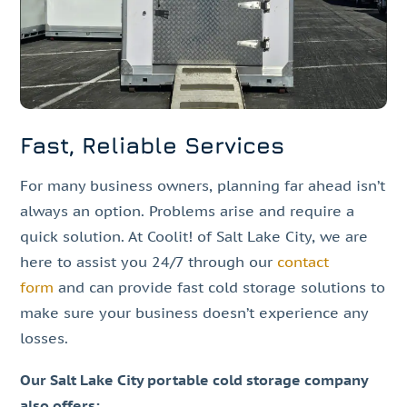
Fast, Reliable Services
For many business owners, planning far ahead isn’t
always an option. Problems arise and require a
quick solution. At Coolit! of Salt Lake City, we are
here to assist you 24/7 through our
contact
form
and can provide fast cold storage solutions to
make sure your business doesn’t experience any
losses.
Our Salt Lake City portable cold storage company
also offers: