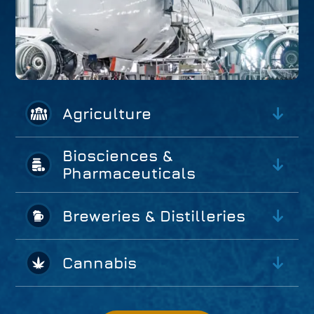
Agriculture
Biosciences &
Pharmaceuticals
Breweries & Distilleries
Cannabis