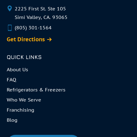
2225 First St. Ste 105
Simi Valley, CA. 93065
(805) 301-1564
Get Directions
QUICK LINKS
About Us
FAQ
Refrigerators & Freezers
Who We Serve
Franchising
Blog