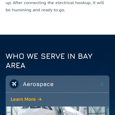
up. After connecting the electrical hookup, it will
be humming and ready to go.
WHO WE SERVE IN BAY
AREA
Aerospace
Learn More