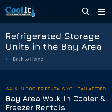
Refrigerated Storage
Units in the Bay Area
Back to Home
WALK-IN COOLER RENTALS YOU CAN AFFORD
Bay Area Walk-In Cooler &
Freezer Rentals –