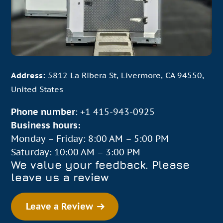
energy-efficient – perfect for businesses of every
size. All units have adjustable temperature dials
and thermostats that you can actively monitor via
“smart” refrigeration controllers. We even offer
specialized units that can switch back and forth
between refrigeration or freezing modes. Whether
Address:
5812 La Ribera St, Livermore, CA 94550,
you need temporary refrigeration for a pop-up
United States
food truck event, weekend soiree, large wedding,
Phone number
:
+1 415-943-0925
or medical facility, you can count on our wide
Business hours:
selection of storage units.
Monday – Friday: 8:00 AM – 5:00 PM
Saturday: 10:00 AM – 3:00 PM
Contact Us
We value your feedback. Please
leave us a review
Our units have served numerous industries,
including:
Leave a Review
Bars and restaurants