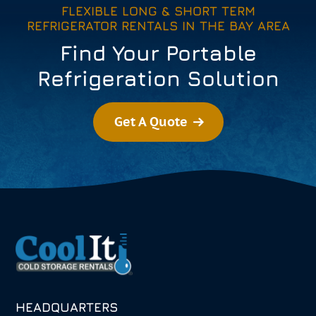
FLEXIBLE LONG & SHORT TERM
REFRIGERATOR RENTALS IN THE BAY AREA
Find Your Portable
Refrigeration Solution
Get A Quote
HEADQUARTERS