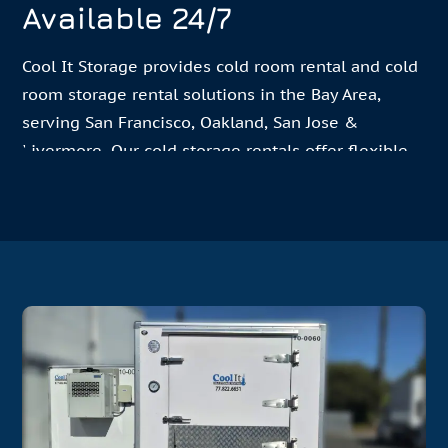
Available 24/7
Cool It Storage provides cold room rental and cold
room storage rental solutions in the Bay Area,
serving San Francisco, Oakland, San Jose &
Livermore. Our cold storage rentals offer flexible
short, medium, and long-term options for every
need for events, businesses, and temporary
storage needs. Trusted by 500+ Bay Area
Restaurants & Event Venues, Cool It Storage can be
contacted
24/7 for professional delivery and setup,
serving catering events, restaurants, medical
facilities, and special events with reliable
refrigerated storage.
Our portable cold storage units are versatile and