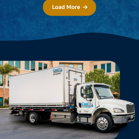
Load More