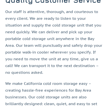
Quality Customer Service
Our staff is attentive, thorough, and courteous to
every client. We are ready to listen to your
situation and supply the cold storage unit that you
need quickly. We can deliver and pick up your
portable cold storage unit anywhere in the Bay
Area. Our team will punctually and safely drop your
portable walk-in cooler wherever you specify. If
you need to move the unit at any time, give us a
call! We can transport it to the next destination –
no questions asked.
We make California cold room storage easy –
creating hassle-free experiences for Bay Area
businesses. Our cold storage units are also
brilliantly designed: clean, quiet, and easy to set