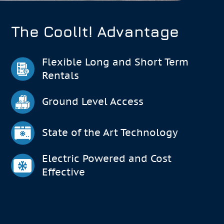
The CoolIt! Advantage
Flexible Long and Short Term
Rentals
Ground Level Access
State of the Art Technology
Electric Powered and Cost
Effective