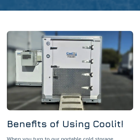
Benefits of Using Coolit!
When you turn to our portable cold storage