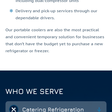
including dual-compressor units
Delivery and pick-up services through our
dependable drivers.
Our portable coolers are also the most practical
and convenient temporary solution for businesses
that don’t have the budget yet to purchase a new
refrigerator or freezer.
WHO WE SERVE
Catering Refrigeration