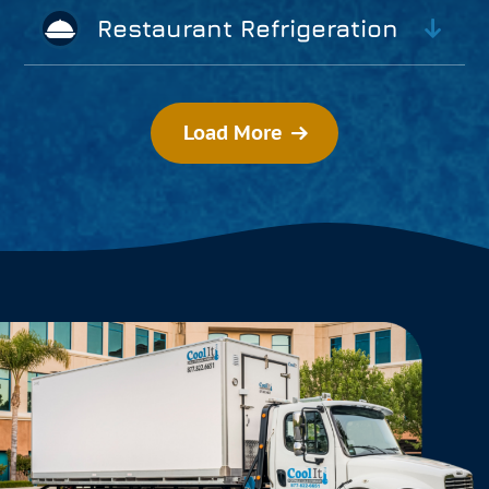
Restaurant Refrigeration
Load More