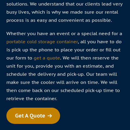
solutions. We understand that our clients lead very
busy lives, which is why we made sure our rental
process is as easy and convenient as possible.
Whether you have an event or a special need for a
portable cold storage container
, all you have to do
is pick up the phone to place your order or fill out
our form to
get a quote
. We will then reserve the
unit for you, provide you with an estimate, and
schedule the delivery and pick-up. Our team will
make sure the cooler will arrive on time. We will
then come back on our scheduled pick-up time to
retrieve the container.
Get A Quote