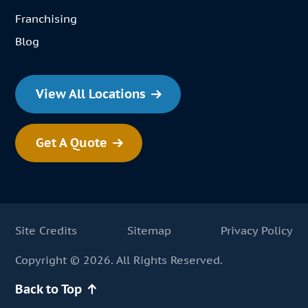
Franchising
Blog
View All Locations
Get A Quote
Site Credits
Sitemap
Privacy Policy
Copyright © 2026. All Rights Reserved.
Back to Top