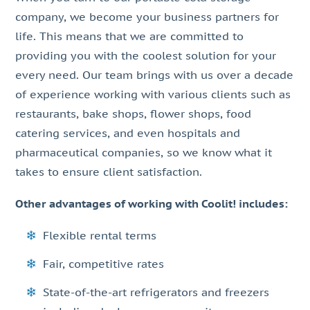
company, we become your business partners for
life. This means that we are committed to
providing you with the coolest solution for your
every need. Our team brings with us over a decade
of experience working with various clients such as
restaurants, bake shops, flower shops, food
catering services, and even hospitals and
pharmaceutical companies, so we know what it
takes to ensure client satisfaction.
Other advantages of working with Coolit! includes:
Flexible rental terms
Fair, competitive rates
State-of-the-art refrigerators and freezers