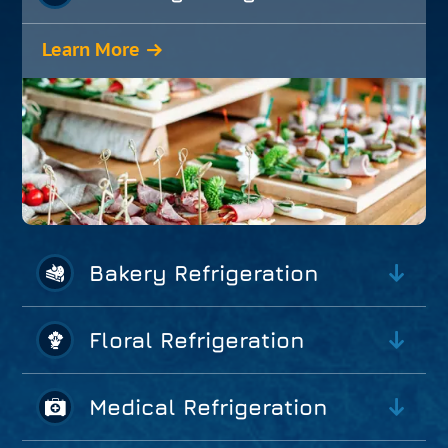
Learn More
Bakery Refrigeration
Floral Refrigeration
Medical Refrigeration