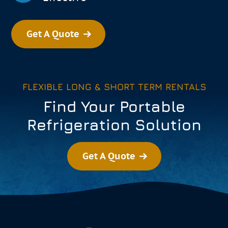
Get A Quote
FLEXIBLE LONG & SHORT TERM RENTALS
Find Your Portable
Refrigeration Solution
Get A Quote