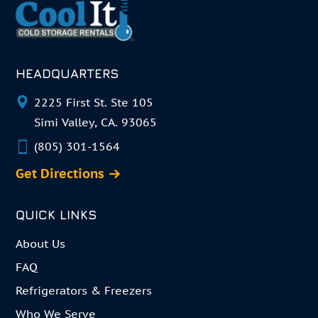
HEADQUARTERS
2225 First St. Ste 105
Simi Valley, CA. 93065
(805) 301-1564
Get Directions
QUICK LINKS
About Us
FAQ
Refrigerators & Freezers
Who We Serve