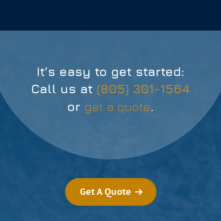
It’s easy to get started:
Call us at
(805) 301-1564
or
get a quote
.
Get A Quote