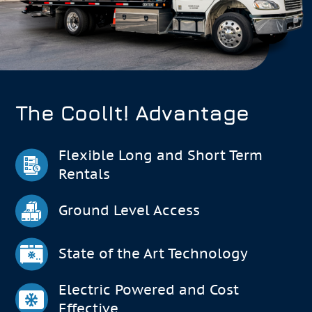
The CoolIt! Advantage
Flexible Long and Short Term
Rentals
Ground Level Access
State of the Art Technology
Electric Powered and Cost
Effective