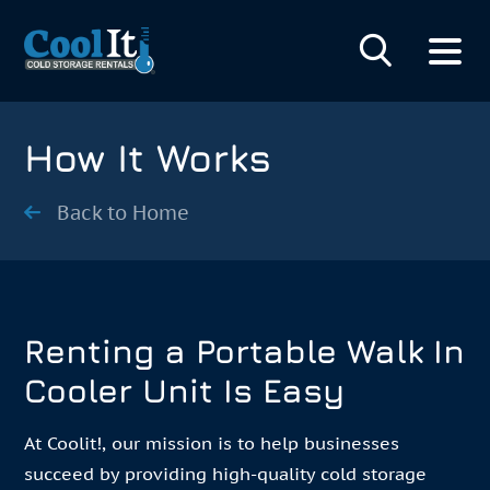
How It Works
Back to Home
Renting a Portable Walk In
Cooler Unit Is Easy
At Coolit!, our mission is to help businesses
succeed by providing high-quality cold storage