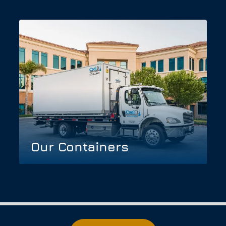
Our Containers