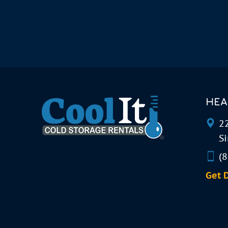
HEA
22
Si
(
Get 