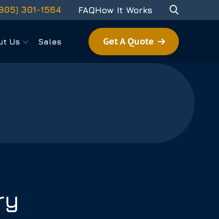
805) 301-1564
FAQ
How It Works
Get A Quote
ut Us
Sales
ry