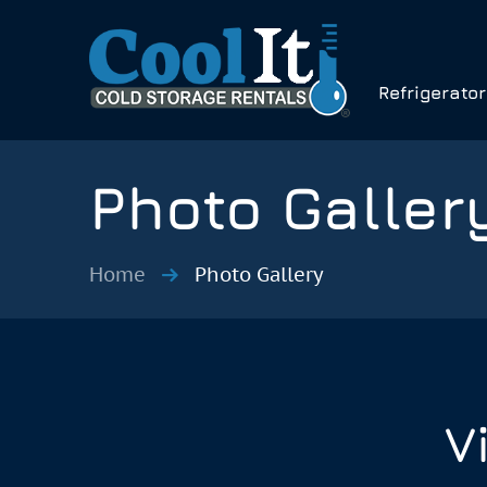
Refrigerato
Photo Galler
Home
Photo Gallery
V