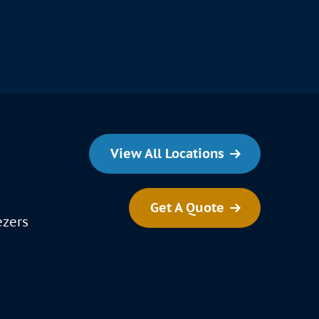
View All Locations
Get A Quote
ezers