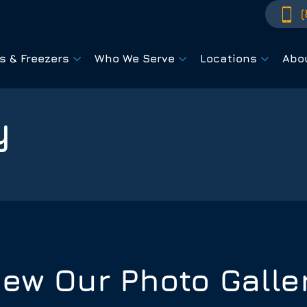
(
rs & Freezers
Who We Serve
Locations
Abo
y
iew Our Photo Galle