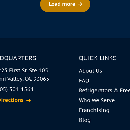
Load more
DQUARTERS
QUICK LINKS
25 First St. Ste 105
About Us
mi Valley, CA. 93065
FAQ
805) 301-1564
Refrigerators & Fre
Directions
Who We Serve
Franchising
Blog