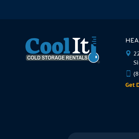
HEA
22
Si
(
Get 