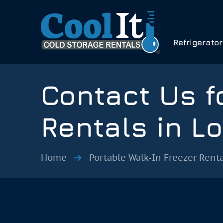
Refrigerato
Contact Us f
Rentals in L
Home
Portable Walk-In Freezer Renta