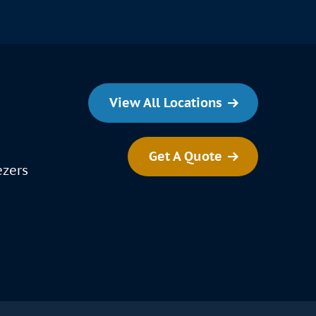
View All Locations
Get A Quote
ezers