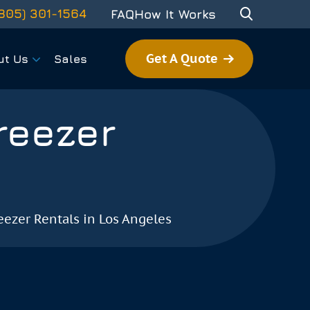
805) 301-1564
FAQ
How It Works
Get A Quote
ut Us
Sales
reezer
eezer Rentals in Los Angeles