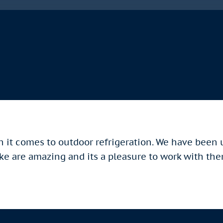
n it comes to outdoor refrigeration. We have been
ike are amazing and its a pleasure to work with th