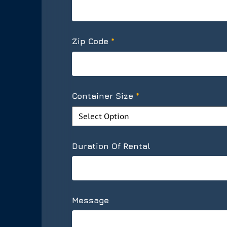
*
Zip Code
*
Container Size
Duration Of Rental
Message