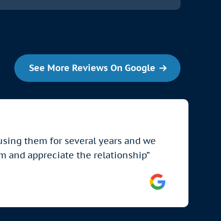
See More Reviews On Google
 using them for several years and we
em and appreciate the relationship”