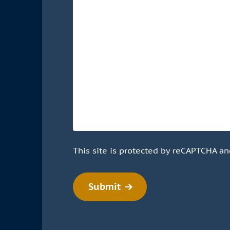
This site is protected by reCAPTCHA a
Submit