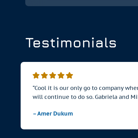
Testimonials
“Cool it is our only go to company whe
will continue to do so. Gabriela and M
– Amer Dukum