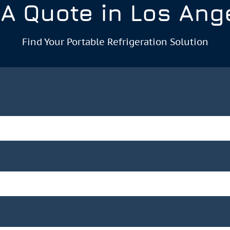
 A Quote in Los Ang
Find Your Portable Refrigeration Solution