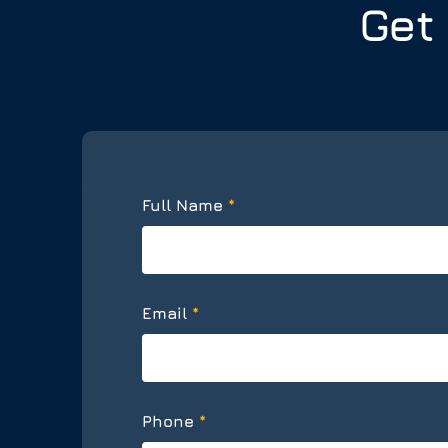
Get
*
Full Name
*
Email
*
Phone