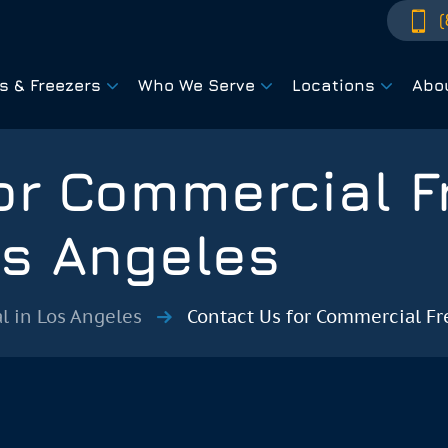
(
rs & Freezers
Who We Serve
Locations
Abo
or Commercial F
os Angeles
l in Los Angeles
Contact Us for Commercial Fr