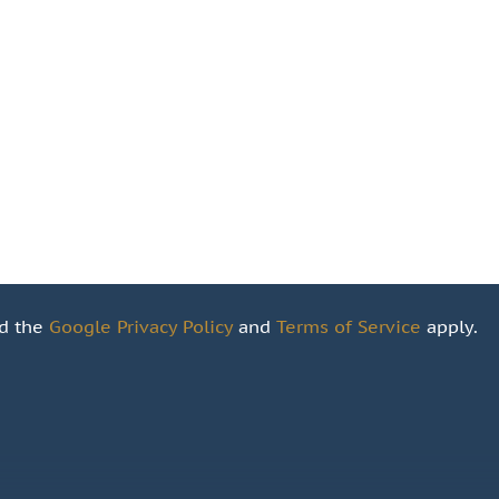
nd the
Google Privacy Policy
and
Terms of Service
apply.