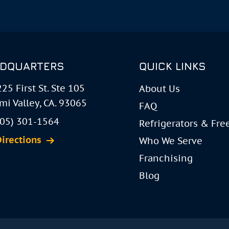
DQUARTERS
QUICK LINKS
25 First St. Ste 105
About Us
mi Valley, CA. 93065
FAQ
805) 301-1564
Refrigerators & Fre
Directions
Who We Serve
Franchising
Blog