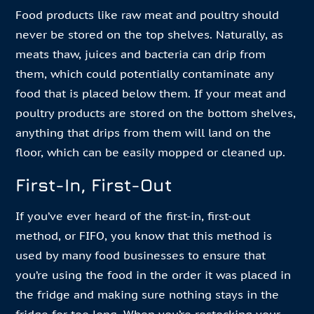
Food products like raw meat and poultry should
never be stored on the top shelves. Naturally, as
meats thaw, juices and bacteria can drip from
them, which could potentially contaminate any
food that is placed below them. If your meat and
poultry products are stored on the bottom shelves,
anything that drips from them will land on the
floor, which can be easily mopped or cleaned up.
First-In, First-Out
If you’ve ever heard of the first-in, first-out
method, or FIFO, you know that this method is
used by many food businesses to ensure that
you’re using the food in the order it was placed in
the fridge and making sure nothing stays in the