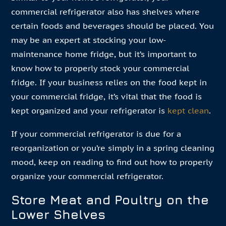
commercial refrigerator also has shelves where
certain foods and beverages should be placed. You
may be an expert at stocking your low-
maintenance home fridge, but it’s important to
know how to properly stock your commercial
fridge. If your business relies on the food kept in
your commercial fridge, it’s vital that the food is
kept organized and your refrigerator is
kept clean
.
If your commercial refrigerator is due for a
reorganization or you’re simply in a spring cleaning
mood, keep on reading to find out how to properly
organize your commercial refrigerator.
Store Meat and Poultry on the
Lower Shelves