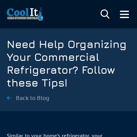
Need Help Organizing
Your Commercial
Refrigerator? Follow
these Tips!
Back to Blog
Similar to your home’s refrigerator, your