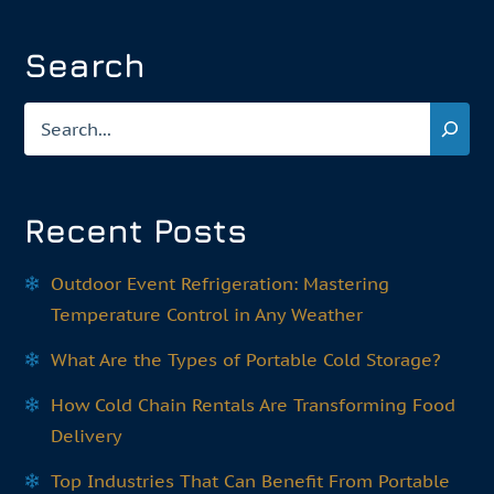
Search
Search
Recent Posts
Outdoor Event Refrigeration: Mastering
Temperature Control in Any Weather
What Are the Types of Portable Cold Storage?
How Cold Chain Rentals Are Transforming Food
Delivery
Top Industries That Can Benefit From Portable