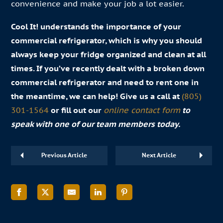
convenience and make your job a lot easier.
Cool It! understands the importance of your
commercial refrigerator, which is why you should
always keep your fridge organized and clean at all
times. If you’ve recently dealt with a broken down
commercial refrigerator and need to rent one in
the meantime, we can help! Give us a call at
(805)
301-1564
or fill out our
online contact form
to
speak with one of our team members today.
Previous Article
Next Article