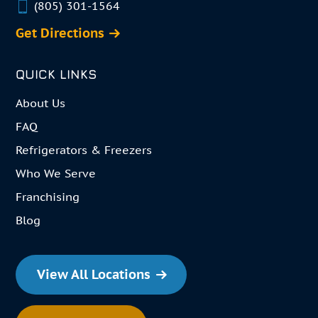
(805) 301-1564
Get Directions
QUICK LINKS
About Us
FAQ
Refrigerators & Freezers
Who We Serve
Franchising
Blog
View All Locations