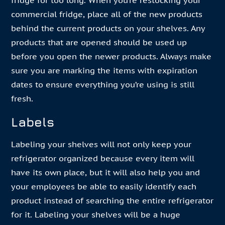
fridge for too long. When you’re restocking your
commercial fridge, place all of the new products
behind the current products on your shelves. Any
products that are opened should be used up
before you open the newer products. Always make
sure you are marking the items with expiration
dates to ensure everything you’re using is still
fresh.
Labels
Labeling your shelves will not only keep your
refrigerator organized because every item will
have its own place, but it will also help you and
your employees be able to easily identify each
product instead of searching the entire refrigerator
for it. Labeling your shelves will be a huge