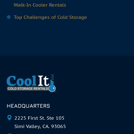
Walk-In Cooler Rentals
Top Challenges of Cold Storage
HEADQUARTERS
2225 First St. Ste 105
Simi Valley, CA. 93065