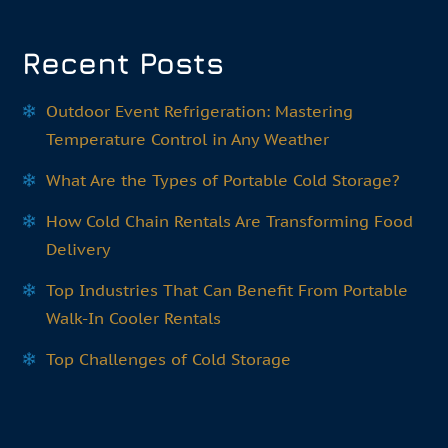
Recent Posts
Outdoor Event Refrigeration: Mastering
Temperature Control in Any Weather
What Are the Types of Portable Cold Storage?
How Cold Chain Rentals Are Transforming Food
Delivery
Top Industries That Can Benefit From Portable
Walk-In Cooler Rentals
Top Challenges of Cold Storage