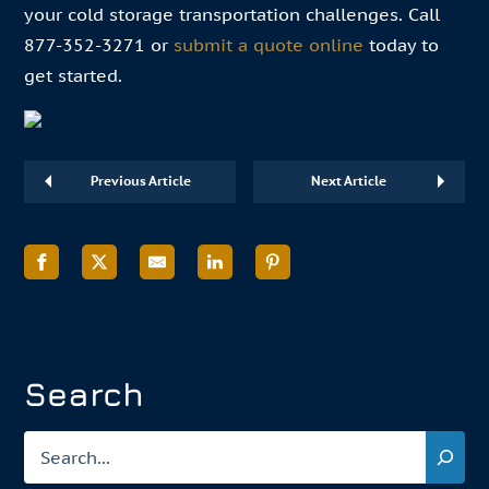
your cold storage transportation challenges. Call
877-352-3271 or
submit a quote online
today to
get started.
Previous Article
Next Article
Search
Search