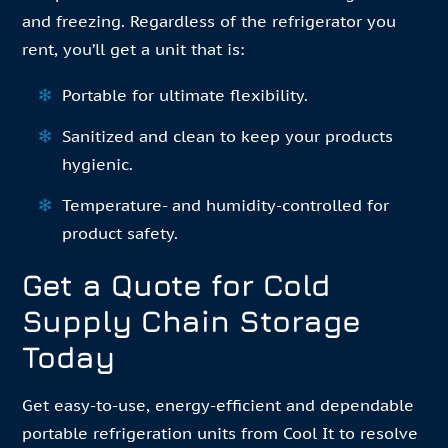
and freezing. Regardless of the refrigerator you
rent, you’ll get a unit that is:
Portable for ultimate flexibility.
Sanitized and clean to keep your products
hygienic.
Temperature- and humidity-controlled for
product safety.
Get a Quote for Cold
Supply Chain Storage
Today
Get easy-to-use, energy-efficient and dependable
portable refrigeration units from Cool It to resolve