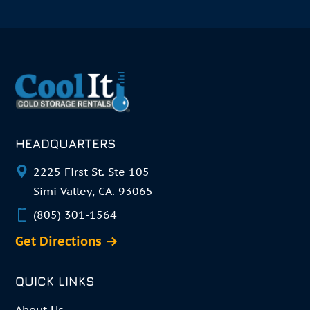
HEADQUARTERS
2225 First St. Ste 105
Simi Valley, CA. 93065
(805) 301-1564
Get Directions
QUICK LINKS
About Us