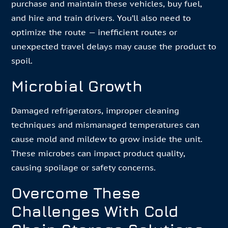
purchase and maintain these vehicles, buy fuel,
and hire and train drivers. You’ll also need to
optimize the route — inefficient routes or
unexpected travel delays may cause the product to
spoil.
Microbial Growth
Damaged refrigerators, improper cleaning
techniques and mismanaged temperatures can
cause mold and mildew to grow inside the unit.
These microbes can impact product quality,
causing spoilage or safety concerns.
Overcome These
Challenges With Cold