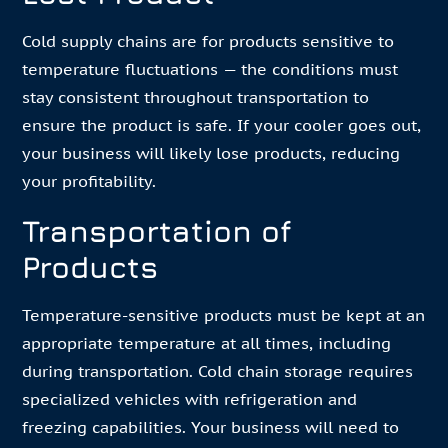
Cold supply chains are for products sensitive to
temperature fluctuations — the conditions must
stay consistent throughout transportation to
ensure the product is safe. If your cooler goes out,
your business will likely lose products, reducing
your profitability.
Transportation of
Products
Temperature-sensitive products must be kept at an
appropriate temperature at all times, including
during transportation. Cold chain storage requires
specialized vehicles with refrigeration and
freezing capabilities. Your business will need to