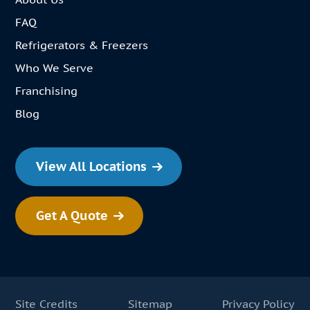
FAQ
Refrigerators & Freezers
Who We Serve
Franchising
Blog
View All Locations
Get A Quote
Site Credits
Sitemap
Privacy Policy