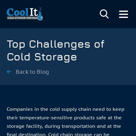
Top Challenges of
Cold Storage
Back to Blog
Companies in the cold supply chain need to keep
their temperature-sensitive products safe at the
storage facility, during transportation and at the
final destination. Cold chain storage can be