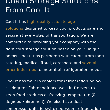
Chain Storage Solutions
From Cool It
Cool It has
high-quality cold storage
solutions
designed to keep your products safe and
secure at every step of transportation. We are
committed to providing your company with the
right cold storage solution based on your unique
needs. Cool It has partnered with clients from food
catering, medical, floral, aerospace and
several
other industries
to meet their refrigeration needs.
Cool It has walk-in coolers for refrigeration below
41 degrees Fahrenheit and walk-in freezers to
keep food products at freezing temperature (0
degrees Fahrenheit). We also have dual-
compressor units to switch between refrigeration