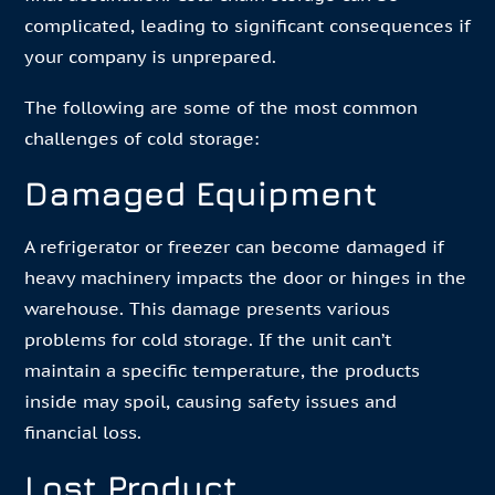
complicated, leading to significant consequences if
your company is unprepared.
The following are some of the most common
challenges of cold storage:
Damaged Equipment
A refrigerator or freezer can become damaged if
heavy machinery impacts the door or hinges in the
warehouse. This damage presents various
problems for cold storage. If the unit can’t
maintain a specific temperature, the products
inside may spoil, causing safety issues and
financial loss.
Lost Product