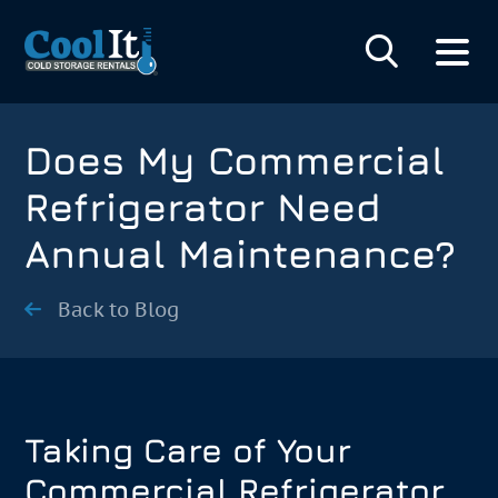
Does My Commercial
Refrigerator Need
Annual Maintenance?
Back to Blog
Taking Care of Your
Commercial Refrigerator