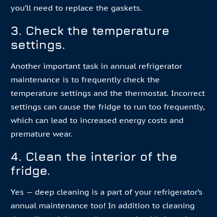
you’ll need to replace the gaskets.
3. Check the temperature
settings.
Another important task in annual refrigerator
maintenance is to frequently check the
temperature settings and the thermostat. Incorrect
settings can cause the fridge to run too frequently,
which can lead to increased energy costs and
premature wear.
4. Clean the interior of the
fridge.
Yes — deep cleaning is a part of your refrigerator’s
annual maintenance too! In addition to cleaning