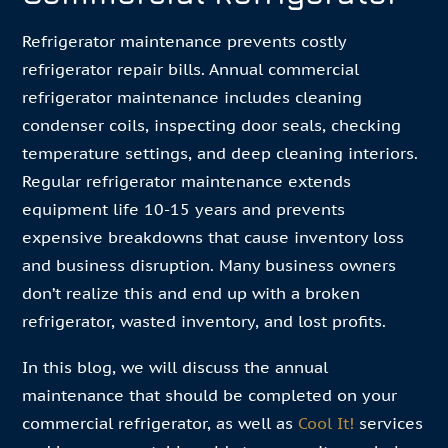
Refrigerator maintenance prevents costly
refrigerator repair bills. Annual commercial
refrigerator maintenance includes cleaning
condenser coils, inspecting door seals, checking
temperature settings, and deep cleaning interiors.
Regular refrigerator maintenance extends
equipment life 10-15 years and prevents
expensive breakdowns that cause inventory loss
and business disruption. Many business owners
don’t realize this and end up with a broken
refrigerator, wasted inventory, and lost profits.
In this blog, we will discuss the annual
maintenance that should be completed on your
commercial refrigerator, as well as
Cool It!
services