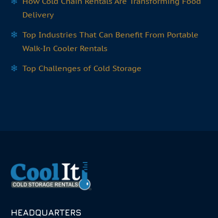
How Cold Chain Rentals Are Transforming Food
Delivery
Top Industries That Can Benefit From Portable
Walk-In Cooler Rentals
Top Challenges of Cold Storage
HEADQUARTERS