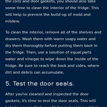
the coils and door gaskets, you should also take
some time to clean the interior of the fridge. This
will help to prevent the build-up of mold and
mildew.
To clean the interior, remove all of the shelves and
drawers. Wash them with warm soapy water and
dry them thoroughly before putting them back in
the fridge. Then, use a solution of equal parts
water and vinegar to wipe down the inside of the
fridge. Be sure to reach the back and sides, where
dirt and debris can accumulate.
5. Test the door seals.
After you’ve cleaned and inspected the door
gaskets, it’s time to test the door seals. This will