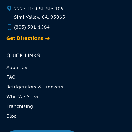
2225 First St. Ste 105
Simi Valley, CA. 93065
(805) 301-1564
Get Directions
QUICK LINKS
About Us
FAQ
Refrigerators & Freezers
Who We Serve
Franchising
Blog