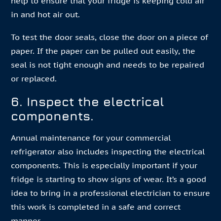
help to ensure that your fridge is keeping cold air
in and hot air out.
To test the door seals, close the door on a piece of
paper. If the paper can be pulled out easily, the
seal is not tight enough and needs to be repaired
or replaced.
6. Inspect the electrical
components.
Annual maintenance for your commercial
refrigerator also includes inspecting the electrical
components. This is especially important if your
fridge is starting to show signs of wear. It’s a good
idea to bring in a professional electrician to ensure
this work is completed in a safe and correct
manner.