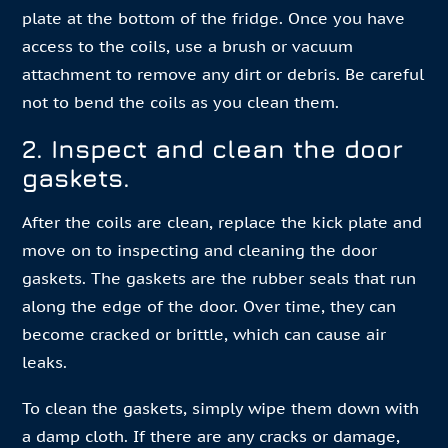
plate at the bottom of the fridge. Once you have
access to the coils, use a brush or vacuum
attachment to remove any dirt or debris. Be careful
not to bend the coils as you clean them.
2. Inspect and clean the door
gaskets.
After the coils are clean, replace the kick plate and
move on to inspecting and cleaning the door
gaskets. The gaskets are the rubber seals that run
along the edge of the door. Over time, they can
become cracked or brittle, which can cause air
leaks.
To clean the gaskets, simply wipe them down with
a damp cloth. If there are any cracks or damage,