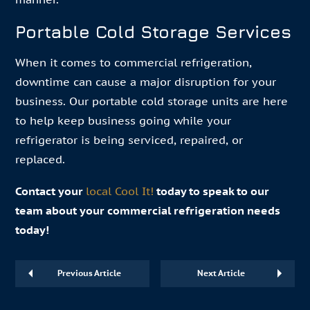
Portable Cold Storage Services
When it comes to commercial refrigeration,
downtime can cause a major disruption for your
business. Our portable cold storage units are here
to help keep business going while your
refrigerator is being serviced, repaired, or
replaced.
Contact your
local Cool It!
today to speak to our
team about your commercial refrigeration needs
today!
Previous Article
Next Article