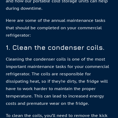
and how our portable cold storage units can help
during downtime.
Here are some of the annual maintenance tasks
that should be completed on your commercial
refrigerator:
1. Clean the condenser coils.
Cleaning the condenser coils is one of the most
important maintenance tasks for your commercial
refrigerator. The coils are responsible for
dissipating heat, so if they’re dirty, the fridge will
have to work harder to maintain the proper
temperature. This can lead to increased energy
costs and premature wear on the fridge.
To clean the coils, you’ll need to remove the kick