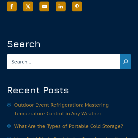
Search
Search
Recent Posts
Outdoor Event Refrigeration: Mastering
Temperature Control in Any Weather
What Are the Types of Portable Cold Storage?