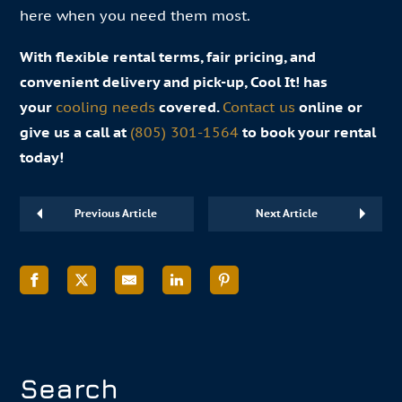
here when you need them most.
With flexible rental terms, fair pricing, and
convenient delivery and pick-up, Cool It! has
your
cooling needs
covered.
Contact us
online or
give us a call at
(805) 301-1564
to book your rental
today!
Previous Article
Next Article
Search