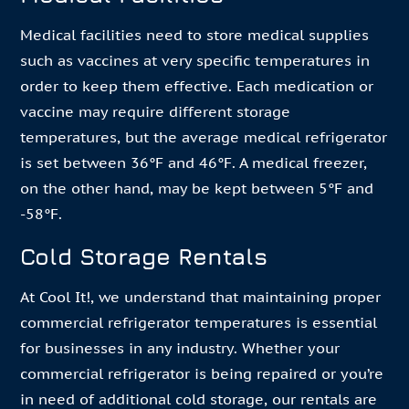
Medical facilities need to store medical supplies
such as vaccines at very specific temperatures in
order to keep them effective. Each medication or
vaccine may require different storage
temperatures, but the average medical refrigerator
is set between 36°F and 46°F. A medical freezer,
on the other hand, may be kept between 5°F and
-58°F.
Cold Storage Rentals
At Cool It!, we understand that maintaining proper
commercial refrigerator temperatures is essential
for businesses in any industry. Whether your
commercial refrigerator is being repaired or you’re
in need of additional cold storage, our rentals are