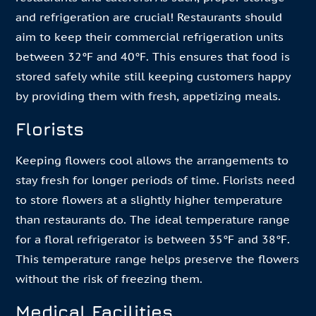
and refrigeration are crucial! Restaurants should
aim to keep their commercial refrigeration units
between 32°F and 40°F. This ensures that food is
stored safely while still keeping customers happy
by providing them with fresh, appetizing meals.
Florists
Keeping flowers cool allows the arrangements to
stay fresh for longer periods of time. Florists need
to store flowers at a slightly higher temperature
than restaurants do. The ideal temperature range
for a floral refrigerator is between 35°F and 38°F.
This temperature range helps preserve the flowers
without the risk of freezing them.
Medical Facilities