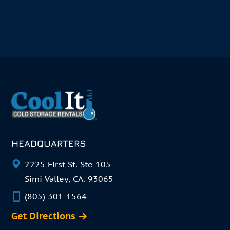
HEADQUARTERS
2225 First St. Ste 105
Simi Valley, CA. 93065
(805) 301-1564
Get Directions