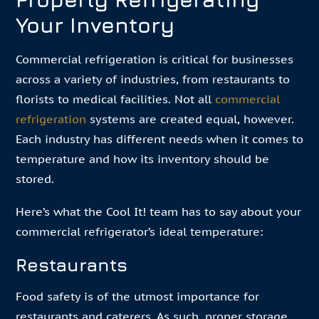
Your Inventory
Commercial refrigeration is critical for businesses
across a variety of industries, from restaurants to
florists to medical facilities. Not all
commercial
refrigeration
systems are created equal, however.
Each industry has different needs when it comes to
temperature and how its inventory should be
stored.
Here’s what the Cool It! team has to say about your
commercial refrigerator’s ideal temperature:
Restaurants
Food safety is of the utmost importance for
restaurants and caterers. As such, proper storage