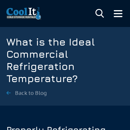
What is the Ideal
Commercial
Refrigeration
Temperature?
Back to Blog
Properly Refrigerating