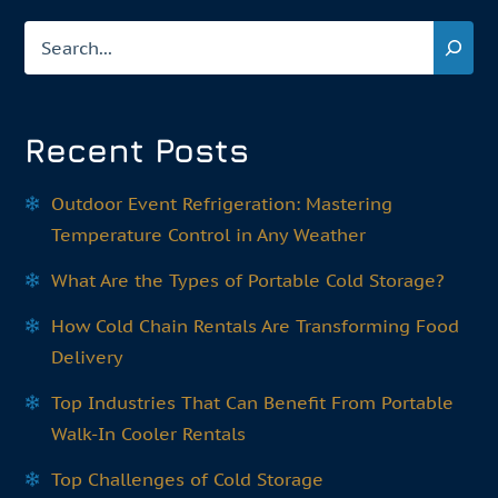
Search
Recent Posts
Outdoor Event Refrigeration: Mastering
Temperature Control in Any Weather
What Are the Types of Portable Cold Storage?
How Cold Chain Rentals Are Transforming Food
Delivery
Top Industries That Can Benefit From Portable
Walk-In Cooler Rentals
Top Challenges of Cold Storage