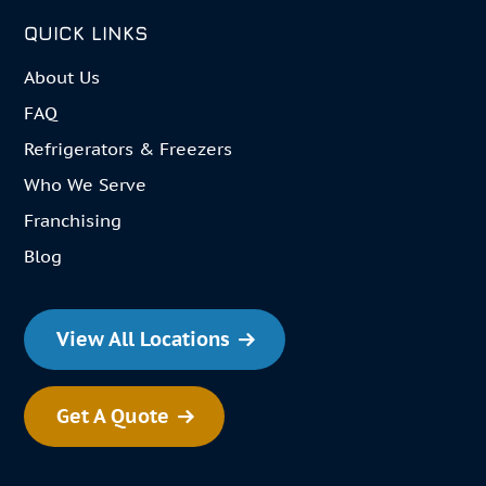
QUICK LINKS
About Us
FAQ
Refrigerators & Freezers
Who We Serve
Franchising
Blog
View All Locations
Get A Quote